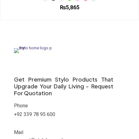
₨
5,865
This
product
has
multiple
variants.
The
options
may
be
chosen
on
Get Premium Stylo Products That
the
Upgrade Your Daily Living - Request
product
For Quotation
page
Phone
+92 339 78 95 600
Mail