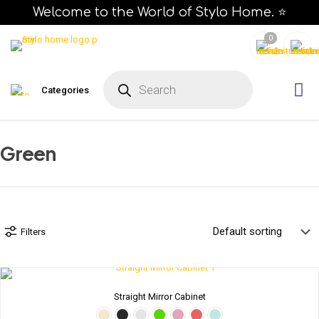
Welcome to the World of Stylo Home. ⭐
0
P
r
Categories
o
d
u
c
t
s
Green
s
e
a
r
c
h
Filters
Straight Mirror Cabinet