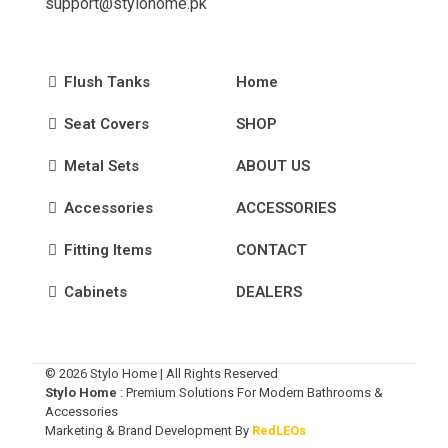
support@stylohome.pk
Flush Tanks
Home
Seat Covers
SHOP
Metal Sets
ABOUT US
Accessories
ACCESSORIES
Fitting Items
CONTACT
Cabinets
DEALERS
© 2026 Stylo Home | All Rights Reserved
Stylo Home
: Premium Solutions For Modern Bathrooms &
Accessories
Marketing & Brand Development By
RedLEOs