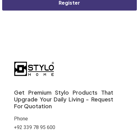
Register
Get Premium Stylo Products That
Upgrade Your Daily Living - Request
For Quotation
Phone
+92 339 78 95 600