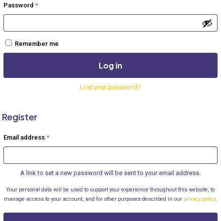
Required
Password
*
Remember me
Log in
Lost your password?
Register
Required
Email address
*
A link to set a new password will be sent to your email address.
Your personal data will be used to support your experience throughout this website, to
manage access to your account, and for other purposes described in our
privacy policy
.