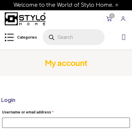
Welcome to the World of Stylo Home. ⭐
0
P
r
Categories
o
d
u
c
t
s
My account
s
e
a
r
c
h
Login
Required
Username or email address
*