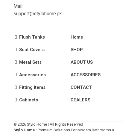
Mail
support@stylohome.pk
Flush Tanks
Home
Seat Covers
SHOP
Metal Sets
ABOUT US
Accessories
ACCESSORIES
Fitting Items
CONTACT
Cabinets
DEALERS
© 2026 Stylo Home | All Rights Reserved
Stylo Home
: Premium Solutions For Modern Bathrooms &