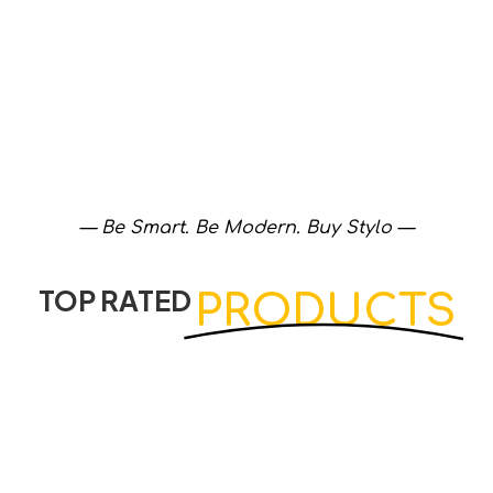
— Be Smart. Be Modern. Buy Stylo —
TOP RATED
PRODUCTS
View Products
View Products
Diamond Corner Cabinet Color…
Muslim Shower Chrome
Cabinets
Accessories
₨
4,540
₨
2,020