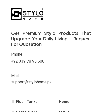
Get Premium Stylo Products That
Upgrade Your Daily Living - Request
For Quotation
Phone
+92 339 78 95 600
Mail
support@stylohome.pk
Flush Tanks
Home