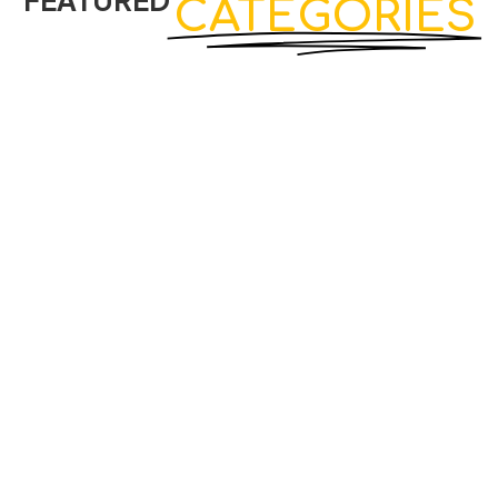
FEATURED
CATEGORIES
View Products
Classic Straight Cabinet GP-05
Cabinets
₨
5,550