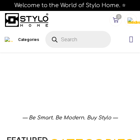
Welcome to the World of Stylo Home. ⭐
0
Categories
— Be Smart. Be Modern. Buy Stylo —