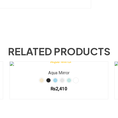
RELATED PRODUCTS
Aqua Mirror
₨
2,410
This
product
has
multiple