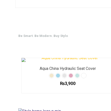
Be Smart. Be Modern. Buy Stylo
Aqua China Hydraulic Seat Cover
₨
3,900
This
product
has
multiple