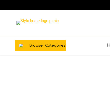
Browser Categories