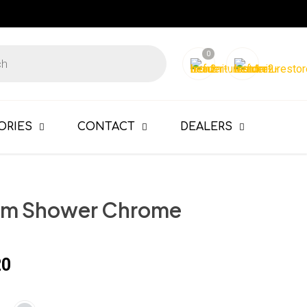
0
ORIES
CONTACT
DEALERS
im Shower Chrome
20