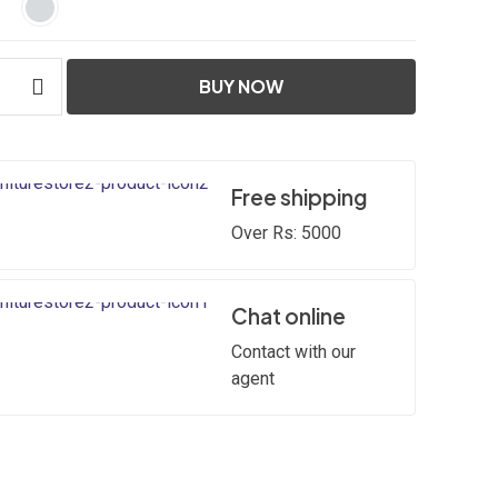
BUY NOW
Free shipping
Over Rs: 5000
Chat online
Contact with our
agent