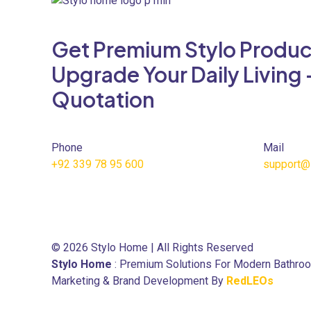
variants.
The
Get Premium Stylo Produc
options
may
Upgrade Your Daily Living 
be
Quotation
chosen
on
the
product
Phone
Mail
page
+92 339 78 95 600
support@
© 2026 Stylo Home | All Rights Reserved
Stylo Home
: Premium Solutions For Modern Bathro
Marketing & Brand Development By
RedLEOs