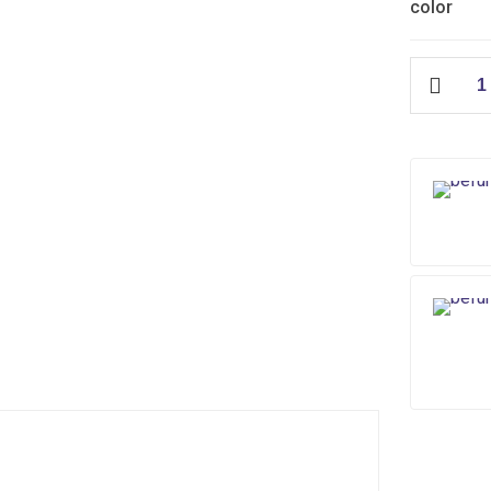
color
Muslim
Shower
Chrome
quantity