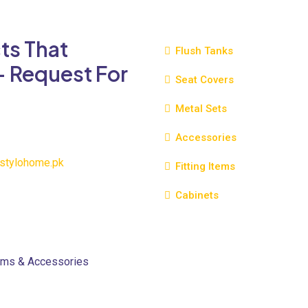
variants.
The
ts That
options
Flush Tanks
may
- Request For
be
Seat Covers
chosen
Metal Sets
on
the
Accessories
product
page
stylohome.pk
Fitting Items
Cabinets
oms & Accessories