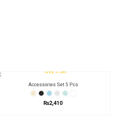
Accessories Set 5 Pcs
₨
2,410
This
product
has
multiple