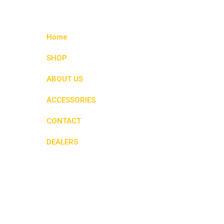
variants.
The
options
Home
may
be
SHOP
chosen
ABOUT US
on
the
ACCESSORIES
product
page
CONTACT
DEALERS