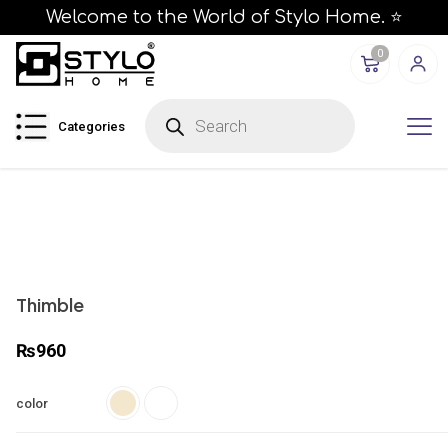
Welcome to the World of Stylo Home. ⭐
0
P
r
Categories
o
d
u
c
t
s
s
e
a
r
c
h
Thimble
₨
960
color