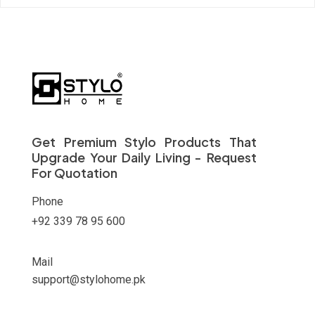
chosen
product
on
has
the
multiple
product
variants.
page
The
options
may
be
chosen
on
Get Premium Stylo Products That
the
Upgrade Your Daily Living - Request
product
For Quotation
page
Phone
+92 339 78 95 600
Mail
support@stylohome.pk