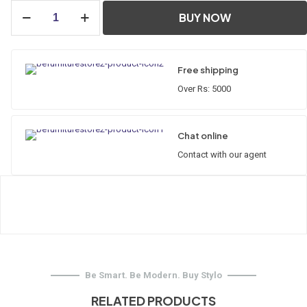
Thimble
BUY NOW
quantity
Free shipping
Over Rs: 5000
Chat online
Contact with our agent
Be Smart. Be Modern. Buy Stylo
RELATED PRODUCTS