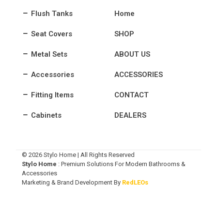
Flush Tanks
Home
Seat Covers
SHOP
Metal Sets
ABOUT US
Accessories
ACCESSORIES
Fitting Items
CONTACT
Cabinets
DEALERS
© 2026 Stylo Home | All Rights Reserved
Stylo Home
: Premium Solutions For Modern Bathrooms &
Accessories
Marketing & Brand Development By
RedLEOs