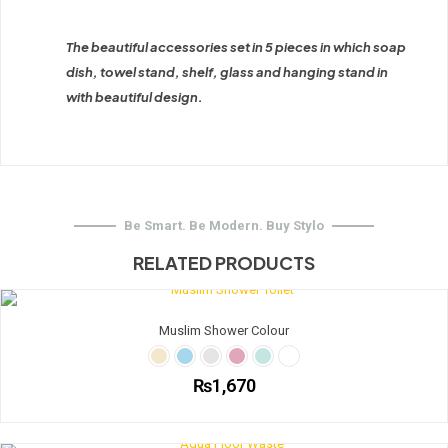
The beautiful accessories set in 5 pieces in which soap
dish, towel stand, shelf, glass and hanging stand in
with beautiful design.
Be Smart. Be Modern. Buy Stylo
RELATED PRODUCTS
Muslim Shower Colour
₨
1,670
This
product