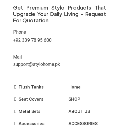
on
Get Premium Stylo Products That
the
Upgrade Your Daily Living - Request
product
For Quotation
page
Phone
+92 339 78 95 600
Mail
support@stylohome.pk
Flush Tanks
Home
Seat Covers
SHOP
Metal Sets
ABOUT US
Accessories
ACCESSORIES