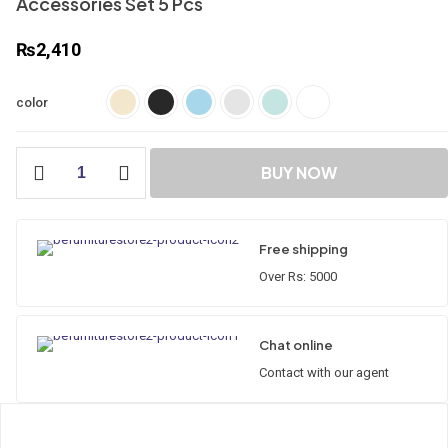
Accessories Set 5 Pcs
₨
2,410
color
Accessories
BUY NOW
Set
5
Pcs
quantity
Free shipping
Over Rs: 5000
Chat online
Contact with our agent