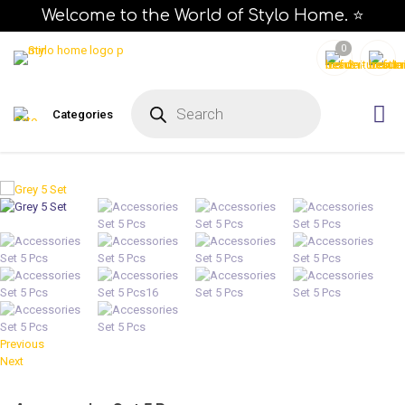
Welcome to the World of Stylo Home. ⭐
0
P
r
Categories
o
d
u
c
t
s
s
e
a
r
c
h
Previous
Next