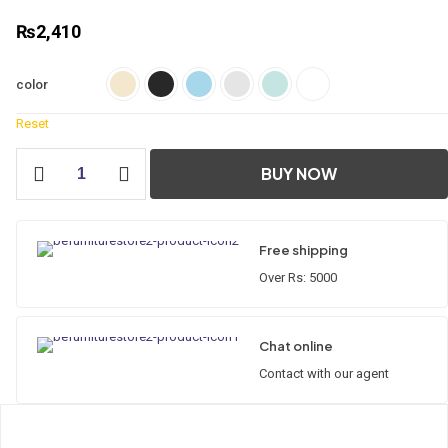
₨
2,410
color
Reset
Accessories
BUY NOW
Set
5
Pcs
quantity
Free shipping
Over Rs: 5000
Chat online
Contact with our agent