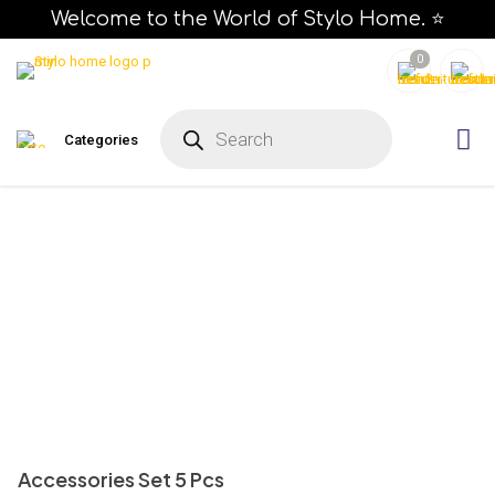
Welcome to the World of Stylo Home. ⭐
0
P
r
Categories
o
d
u
c
t
s
s
e
a
r
c
h
Accessories Set 5 Pcs