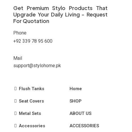
on
Get Premium Stylo Products That
the
Upgrade Your Daily Living - Request
product
For Quotation
page
Phone
+92 339 78 95 600
Mail
support@stylohome.pk
Flush Tanks
Home
Seat Covers
SHOP
Metal Sets
ABOUT US
Accessories
ACCESSORIES