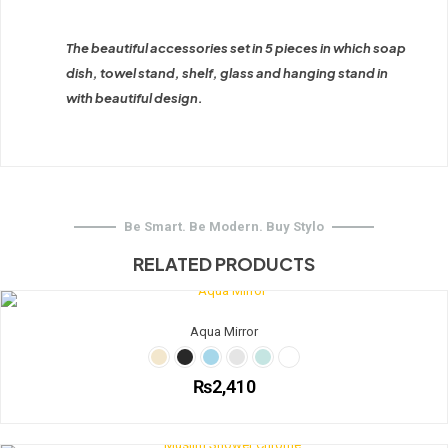
The beautiful accessories set in 5 pieces in which soap
dish, towel stand, shelf, glass and hanging stand in
with beautiful design.
Be Smart. Be Modern. Buy Stylo
RELATED PRODUCTS
Aqua Mirror
₨
2,410
This
product