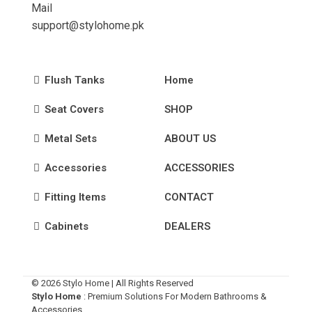
Mail
support@stylohome.pk
Flush Tanks
Home
Seat Covers
SHOP
Metal Sets
ABOUT US
Accessories
ACCESSORIES
Fitting Items
CONTACT
Cabinets
DEALERS
© 2026 Stylo Home | All Rights Reserved
Stylo Home
: Premium Solutions For Modern Bathrooms &
Accessories