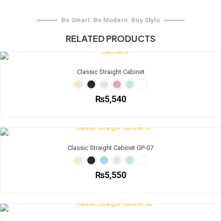
Be Smart. Be Modern. Buy Stylo
RELATED PRODUCTS
Classic Straight Cabinet
₨
5,540
This
product
has
multiple
Classic Straight Cabinet GP-07
variants.
The
options
₨
5,550
may
be
This
chosen
product
on
has
the
multiple