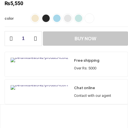
₨
5,550
color
Classic
BUY NOW
Straight
Cabinet
GP-
01
Free shipping
quantity
Over Rs: 5000
Chat online
Contact with our agent