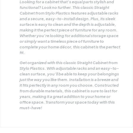
Looking for a cabinet that’s equal parts stylish and
functional? Look no further. This classic Straight
Cabinet from Stylo Plastics features adjustable racks
and a secure, easy-to-install design. Plus, its sleek
surface is easy to clean and the depth is adjustable,
making it the perfect piece of furniture for any room.
Whether you’re looking for additional storage space
or simply want a timeless piece of furniture to
complete your home décor, this cabinet is the perfect
fit.
Get organized with this classic Straight Cabinet from
Stylo Plastics. With adjustable racks and an easy-to-
clean surface, you’ll be able to keep your belongings
just the way you like them. Installation is a breeze and
it fits perfectly in any room you choose. Constructed
from durable materials, this cabinet is sure to last for
years, making it a great addition to your home or
office space. Transform your space today with this
must-have!