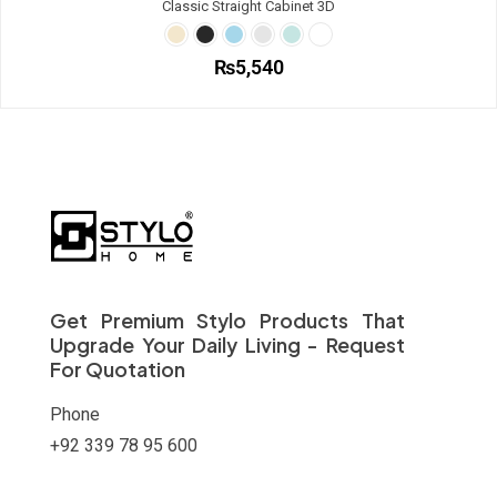
Classic Straight Cabinet 3D
product
variants.
page
The
options
₨
5,540
may
be
This
chosen
product
on
has
the
multiple
product
variants.
page
The
options
may
be
chosen
on
Get Premium Stylo Products That
the
Upgrade Your Daily Living - Request
product
For Quotation
page
Phone
+92 339 78 95 600