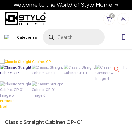
Welcome to the World of Stylo Home. ⭐
0
P
r
Categories
o
d
u
c
t
s
s
e
a
r
c
h
Previous
Next
Classic Straight Cabinet GP-01