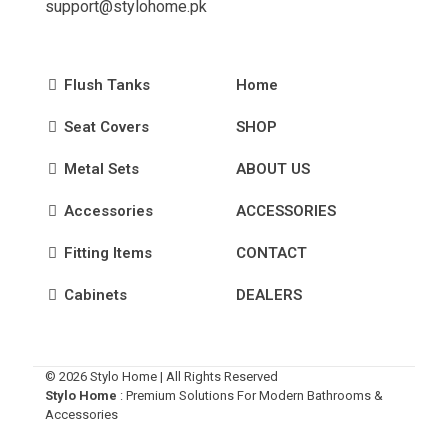
support@stylohome.pk
Flush Tanks
Home
Seat Covers
SHOP
Metal Sets
ABOUT US
Accessories
ACCESSORIES
Fitting Items
CONTACT
Cabinets
DEALERS
© 2026 Stylo Home | All Rights Reserved
Stylo Home
: Premium Solutions For Modern Bathrooms &
Accessories