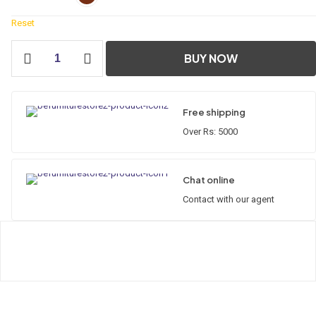
Reset
Diamond
BUY NOW
Corner
Cabinet
Wooden
Series
Free shipping
quantity
Over Rs: 5000
Chat online
Contact with our agent