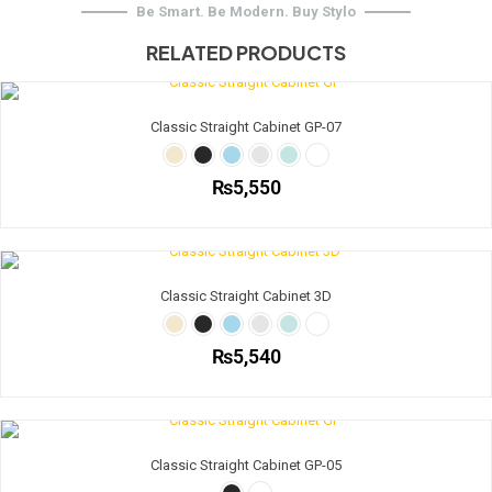
Be Smart. Be Modern. Buy Stylo
RELATED PRODUCTS
Classic Straight Cabinet GP-07
₨
5,550
This
product
has
multiple
Classic Straight Cabinet 3D
variants.
The
options
₨
5,540
may
be
This
chosen
product
on
has
the
multiple
Classic Straight Cabinet GP-05
product
variants.
page
The