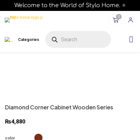
Welcome to the World of Stylo Home. ⭐
0
P
r
Categories
o
d
u
c
t
s
s
e
a
r
c
h
Diamond Corner Cabinet Wooden Series
₨
4,880
color