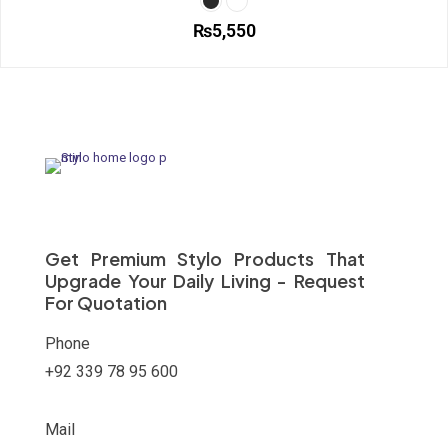
options
₨
5,550
may
be
This
chosen
product
on
has
the
multiple
product
variants.
page
The
options
may
be
chosen
on
Get Premium Stylo Products That
the
Upgrade Your Daily Living - Request
product
For Quotation
page
Phone
+92 339 78 95 600
Mail