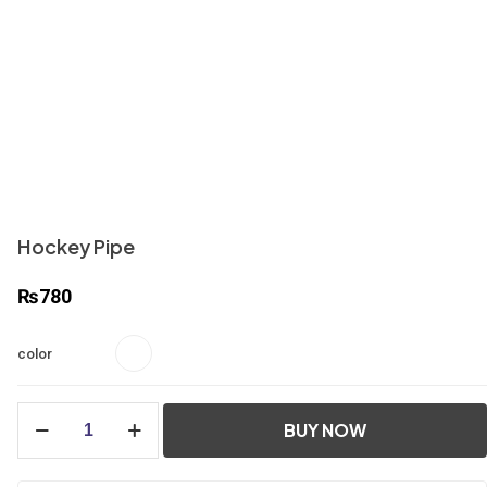
Hockey Pipe
₨
780
color
Hockey
BUY NOW
Pipe
quantity