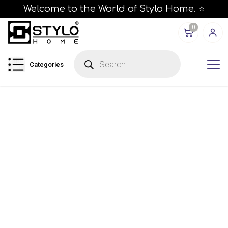
Welcome to the World of Stylo Home. ⭐
0
P
r
Categories
o
d
u
c
t
s
s
e
a
r
c
h