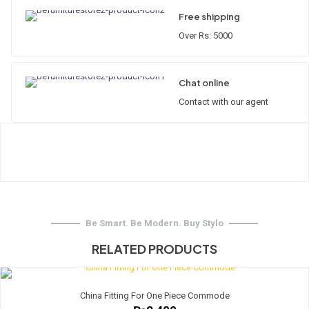
Free shipping
Over Rs: 5000
Chat online
Contact with our agent
Be Smart. Be Modern. Buy Stylo
RELATED PRODUCTS
China Fitting For One Piece Commode