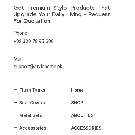
on
Get Premium Stylo Products That
the
Upgrade Your Daily Living - Request
product
For Quotation
page
Phone
+92 339 78 95 600
Mail
support@stylohome.pk
Flush Tanks
Home
Seat Covers
SHOP
Metal Sets
ABOUT US
Accessories
ACCESSORIES