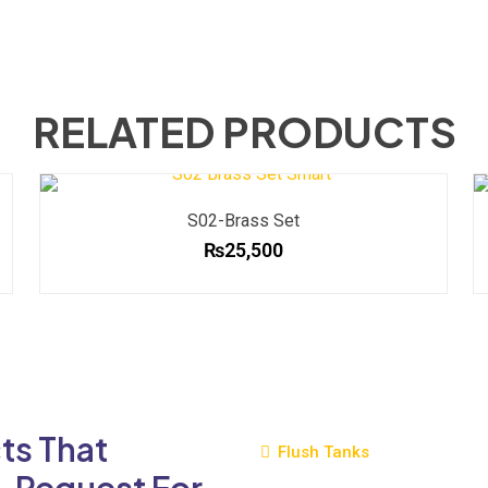
RELATED PRODUCTS
S02-Brass Set
₨
25,500
ts That
Flush Tanks