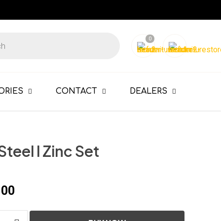
0
ORIES
CONTACT
DEALERS
 Steel l Zinc Set
100