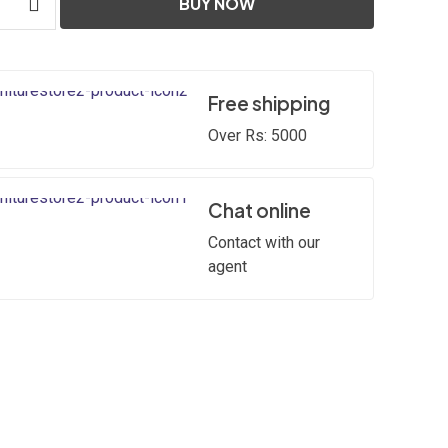
BUY NOW
Free shipping
Over Rs: 5000
Chat online
Contact with our
agent