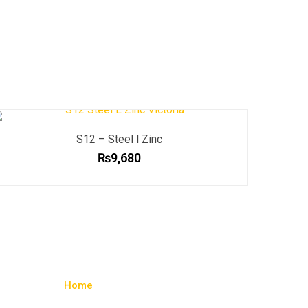
S12 – Steel l Zinc
₨
9,680
Home