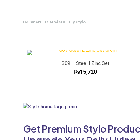
Be Smart. Be Modern. Buy Stylo
S09 – Steel l Zinc Set
₨
15,720
Get Premium Stylo Produc