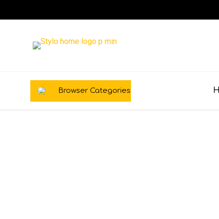
Browser Categories