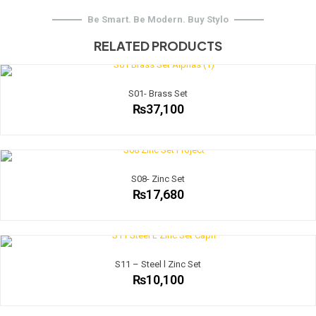
Be Smart. Be Modern. Buy Stylo
RELATED PRODUCTS
S01- Brass Set
₨
37,100
S08- Zinc Set
₨
17,680
S11 – Steel l Zinc Set
₨
10,100