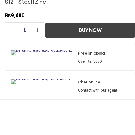
S12 – Steel l Zinc
₨
9,680
S12
BUY NOW
-
Steel
l
Zinc
Free shipping
quantity
Over Rs: 5000
Chat online
Contact with our agent