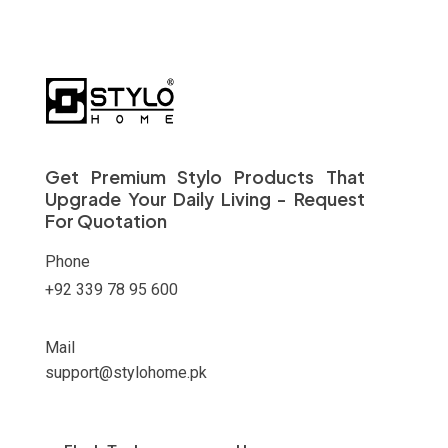
Get Premium Stylo Products That
Upgrade Your Daily Living - Request
For Quotation
Phone
+92 339 78 95 600
Mail
support@stylohome.pk