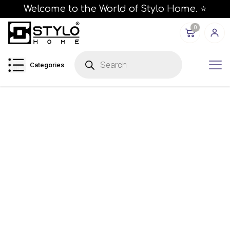
Welcome to the World of Stylo Home. ⭐
0
P
r
Categories
o
d
u
c
t
s
s
e
a
r
c
h