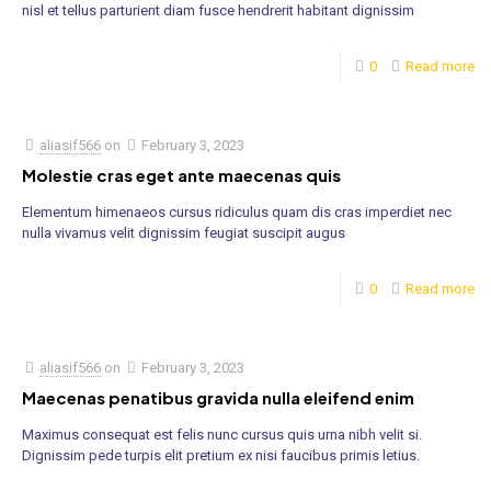
nisl et tellus parturient diam fusce hendrerit habitant dignissim
0
Read more
aliasif566
on
February 3, 2023
Molestie cras eget ante maecenas quis
Elementum himenaeos cursus ridiculus quam dis cras imperdiet nec
nulla vivamus velit dignissim feugiat suscipit augus
0
Read more
aliasif566
on
February 3, 2023
Maecenas penatibus gravida nulla eleifend enim
Maximus consequat est felis nunc cursus quis urna nibh velit si.
Dignissim pede turpis elit pretium ex nisi faucibus primis letius.