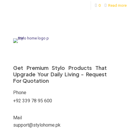
0
Read more
Get Premium Stylo Products That
Upgrade Your Daily Living - Request
For Quotation
Phone
+92 339 78 95 600
Mail
support@stylohome.pk