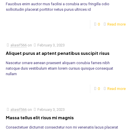
Faucibus enim auctor mus facilisi a conubia arcu fringilla odio
sollicitudin placerat porttitor netus purus ultrices id
0
Read more
aliasif566
on
February 3, 2023
Aliquet purus at aptent penatibus suscipit risus
Nascetur ornare aenean praesent aliquam conubia fames nibh
natoque duis vestibulum etiam lorem cursus quisque consequat
nullam
0
Read more
aliasif566
on
February 3, 2023
Massa tellus elit risus mi magnis
Consectetuer dictumst consectetur non mi venenatis lacus placerat