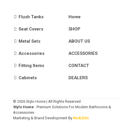
Flush Tanks
Home
Seat Covers
SHOP
Metal Sets
ABOUT US
Accessories
ACCESSORIES
Fitting Items
CONTACT
Cabinets
DEALERS
© 2026 Stylo Home | All Rights Reserved
Stylo Home
: Premium Solutions For Modern Bathrooms &
Accessories
Marketing & Brand Development By
RedLEOs