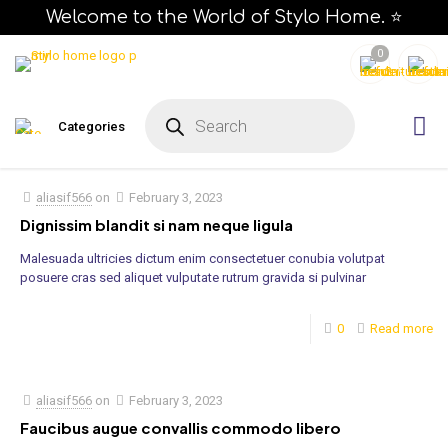
Welcome to the World of Stylo Home. ⭐
0
P
r
Categories
o
d
u
c
t
s
aliasif566
on
February 3, 2023
s
e
Dignissim blandit si nam neque ligula
a
r
Malesuada ultricies dictum enim consectetuer conubia volutpat
c
h
posuere cras sed aliquet vulputate rutrum gravida si pulvinar
0
Read more
aliasif566
on
February 3, 2023
Faucibus augue convallis commodo libero