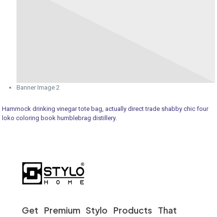
Banner Image 2
Hammock drinking vinegar tote bag, actually direct trade shabby chic four
loko coloring book humblebrag distillery.
Get Premium Stylo Products That