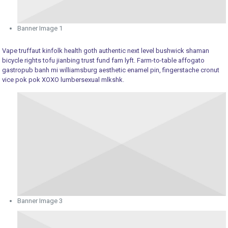
Banner Image 1
Vape truffaut kinfolk health goth authentic next level bushwick shaman
bicycle rights tofu jianbing trust fund fam lyft. Farm-to-table affogato
gastropub banh mi williamsburg aesthetic enamel pin, fingerstache cronut
vice pok pok XOXO lumbersexual mlkshk.
Banner Image 3