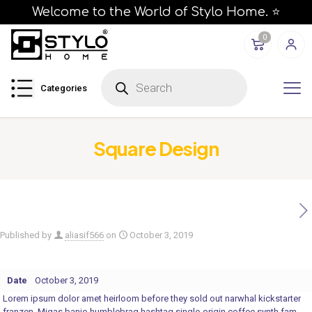
Welcome to the World of Stylo Home. ⭐
0
P
r
Categories
o
d
u
c
t
s
Square Design
s
e
a
r
c
h
Published by
aliasif566
on
October 3, 2019
Date
October 3, 2019
Lorem ipsum dolor amet heirloom before they sold out narwhal kickstarter
franzen. Migas banjo humblebrag hashtag single-origin coffee synth fam