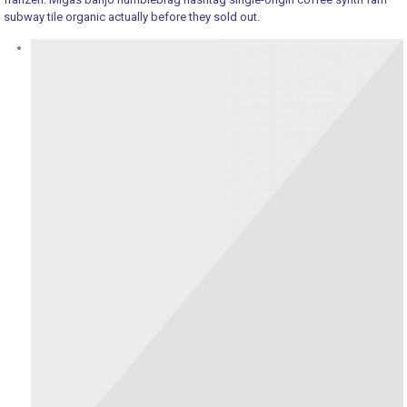
subway tile organic actually before they sold out.