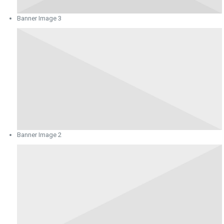
Banner Image 3
Banner Image 2