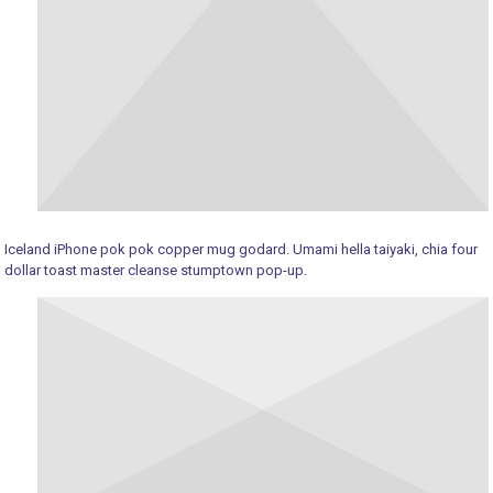
Iceland iPhone pok pok copper mug godard. Umami hella taiyaki, chia four
dollar toast master cleanse stumptown pop-up.