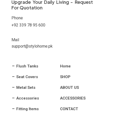
Upgrade Your Daily Living - Request
For Quotation
Phone
+92 339 78 95 600
Mail
support@stylohome.pk
Flush Tanks
Home
Seat Covers
SHOP
Metal Sets
ABOUT US
Accessories
ACCESSORIES
Fitting Items
CONTACT