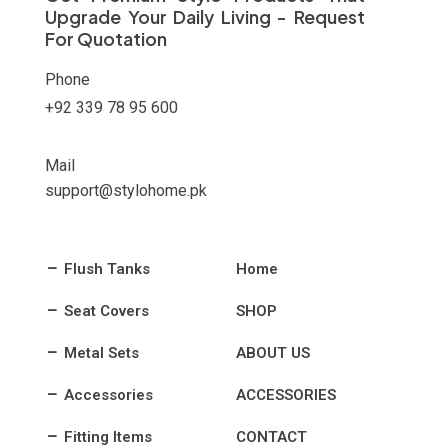
Upgrade Your Daily Living - Request
For Quotation
Phone
+92 339 78 95 600
Mail
support@stylohome.pk
Flush Tanks
Home
Seat Covers
SHOP
Metal Sets
ABOUT US
Accessories
ACCESSORIES
Fitting Items
CONTACT