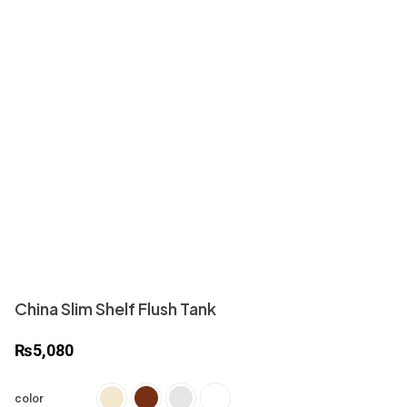
China Slim Shelf Flush Tank
₨
5,080
color