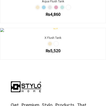
Aqua Flush Tank
₨
4,860
X Flush Tank
₨
5,520
Get Premium Stylo Products That