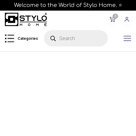
Welcome to the World of Stylo Home. ⭐
0
Categories