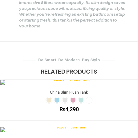
impressive 8 liters water capacity. Its slim design saves
you precious space without sacrificing quality or style.
Whether you’re refreshing an existing bathroom setup
or starting fresh, this tank is the perfect addition to
your home.
Be Smart. Be Modern. Buy Stylo
RELATED PRODUCTS
China Slim Flush Tank
₨
4,290