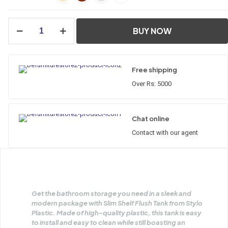
BUY NOW
Free shipping
Over Rs: 5000
Chat online
Contact with our agent
Get the bathroom storage you need in a sleek and
modern package with Slim Shelf Flush Tank from Stylo
Plastic. Made of high-quality plastic, this tank is easy
to install and easy to clean while still boasting an