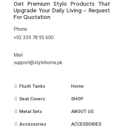
Get Premium Stylo Products That
Upgrade Your Daily Living - Request
For Quotation
Phone
+92 339 78 95 600
Mail
support@stylohome.pk
Flush Tanks
Home
Seat Covers
SHOP
Metal Sets
ABOUT US
Accessories
ACCESSORIES