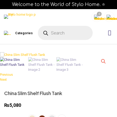
Welcome to the World of Stylo Home. ⭐
0
Categories
Previous
Next
China Slim Shelf Flush Tank
₨
5,080