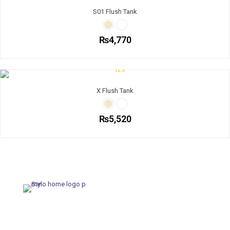
S01 Flush Tank
₨
4,770
X Flush Tank
₨
5,520