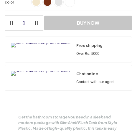
color
BUY NOW
Free shipping
Over Rs: 5000
Chat online
Contact with our agent
Get the bathroom storage you need in a sleek and
modern package with Slim Shelf Flush Tank from Stylo
Plastic. Made of high-quality plastic, this tank is easy