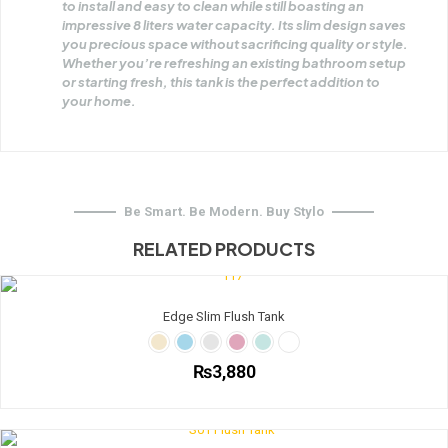
to install and easy to clean while still boasting an
impressive 8 liters water capacity. Its slim design saves
you precious space without sacrificing quality or style.
Whether you’re refreshing an existing bathroom setup
or starting fresh, this tank is the perfect addition to
your home.
Be Smart. Be Modern. Buy Stylo
RELATED PRODUCTS
Edge Slim Flush Tank
₨
3,880