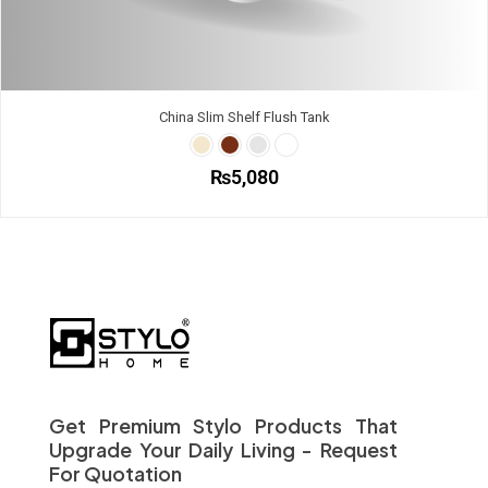
China Slim Shelf Flush Tank
₨
5,080
This
product
has
multiple
variants.
The
options
may
be
chosen
on
Get Premium Stylo Products That
the
Upgrade Your Daily Living - Request
product
For Quotation
page