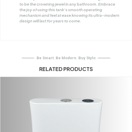
to be the crowning jewel in any bathroom. Embrace
the joy of using this tank’s smooth operating
mechanism and feel at ease knowing its ultra-modern
design will last for years to come.
Be Smart. Be Modern. Buy Stylo
RELATED PRODUCTS