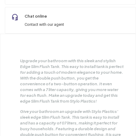
Chat online
Contact with our agent
Upgrade your bathroom with this sleek and stylish
Edge Slim Flush Tank. This easy to install tank is perfect
for adding a touch of modern elegance to your home.
With the double push button, you get the
convenience of a two-button operation. It even
comes with a 7 liter capacity, giving you more water
for each flush. Make an upgrade today and get this
edge Slim Flush Tank from Stylo Plastics!
Give your bathroom an upgrade with Stylo Plastics’
sleek edge Slim Flush Tank. This tank is easy to install
and has a capacity of 07 liters, making it perfect for
busy households. Featuring a durable design and
double push button for convenient flushing, it is sure