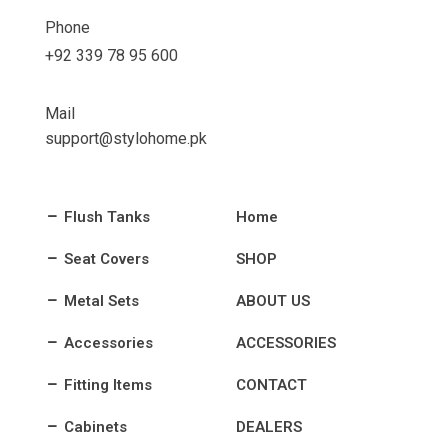
Phone
+92 339 78 95 600
Mail
support@stylohome.pk
Flush Tanks
Home
Seat Covers
SHOP
Metal Sets
ABOUT US
Accessories
ACCESSORIES
Fitting Items
CONTACT
Cabinets
DEALERS