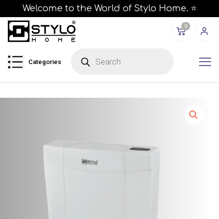
Welcome to the World of Stylo Home. ⭐
0
P
r
Categories
o
d
u
c
t
s
s
e
a
r
c
h