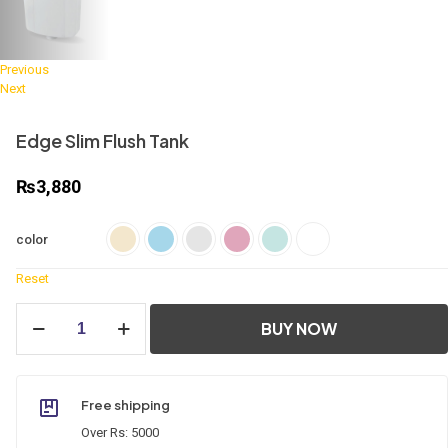
Previous
Next
Edge Slim Flush Tank
₨
3,880
color
Reset
Edge
BUY NOW
Slim
Flush
Tank
quantity
Free shipping
Over Rs: 5000