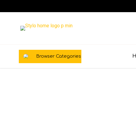
Browser Categories