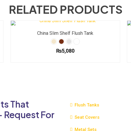
RELATED PRODUCTS
China Slim Shelf Flush Tank
₨
5,080
This
product
has
multiple
variants.
The
ts That
options
Flush Tanks
may
- Request For
be
Seat Covers
chosen
Metal Sets
on