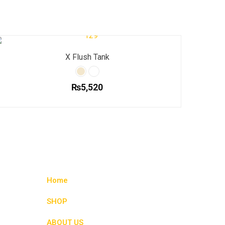
X Flush Tank
₨
5,520
This
product
has
multiple
variants.
The
options
Home
may
be
SHOP
chosen
ABOUT US
on