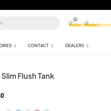
0
ORIES
CONTACT
DEALERS
Slim Flush Tank
80