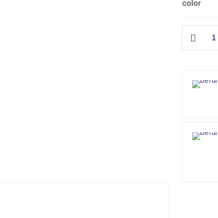
color
Edge
Slim
Flush
Tank
quantity