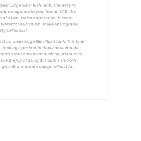
lish Edge Slim Flush Tank. This easy to
 modern elegance to your home. With the
 of a two-button operation. It even
re water for each flush. Make an upgrade
Stylo Plastics!
tics’ sleek edge Slim Flush Tank. This tank
ers, making it perfect for busy households.
tton for convenient flushing, it is sure to
ce the joy of using this tank’s smooth
 its ultra-modern design will last for