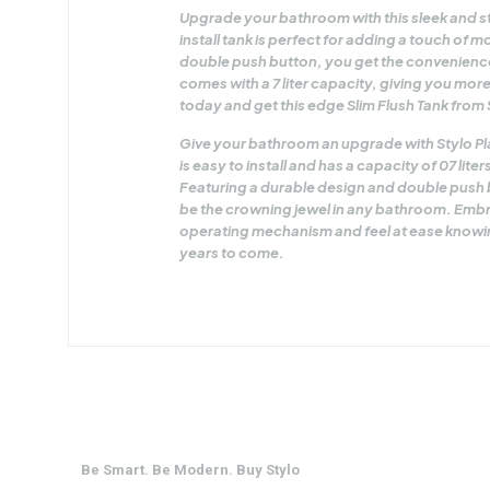
Upgrade your bathroom with this sleek and sty
install tank is perfect for adding a touch of
double push button, you get the convenience
comes with a 7 liter capacity, giving you mo
today and get this edge Slim Flush Tank from 
Give your bathroom an upgrade with Stylo Plas
is easy to install and has a capacity of 07 lit
Featuring a durable design and double push bu
be the crowning jewel in any bathroom. Embra
operating mechanism and feel at ease knowing
years to come.
Be Smart. Be Modern. Buy Stylo