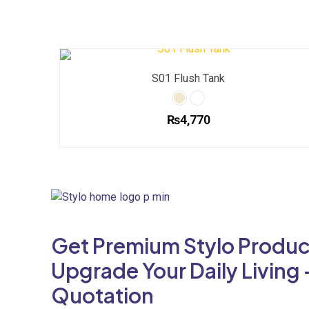
S01 Flush Tank
₨
4,770
This
product
has
multiple
variants.
The
Get Premium Stylo Produc
options
may
Upgrade Your Daily Living 
be
Quotation
chosen
on