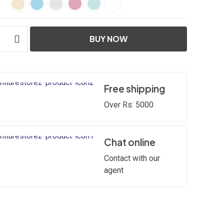
BUY NOW
Free shipping
Over Rs: 5000
Chat online
Contact with our
agent