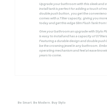
Upgrade your bathroom with this sleek and sty
install tank is perfect for adding a touch of
double push button, you get the convenience
comes with a 7 liter capacity, giving you mo
today and get this edge Slim Flush Tank from 
Give your bathroom an upgrade with Stylo Plas
is easy to install and has a capacity of 07 lit
Featuring a durable design and double push bu
be the crowning jewel in any bathroom. Embra
operating mechanism and feel at ease knowing
years to come.
Be Smart. Be Modern. Buy Stylo