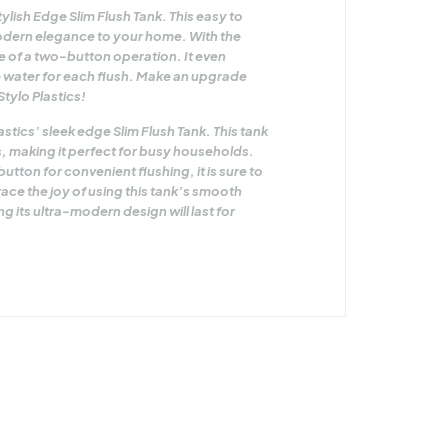
lish Edge Slim Flush Tank. This easy to
 modern elegance to your home. With the
 of a two-button operation. It even
re water for each flush. Make an upgrade
Stylo Plastics!
tics’ sleek edge Slim Flush Tank. This tank
ers, making it perfect for busy households.
tton for convenient flushing, it is sure to
ce the joy of using this tank’s smooth
 its ultra-modern design will last for