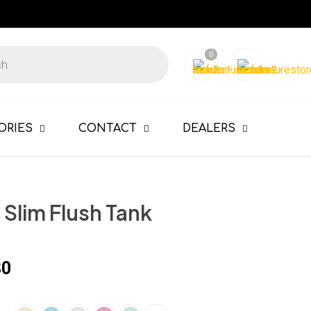
0
ORIES
CONTACT
DEALERS
Slim Flush Tank
80