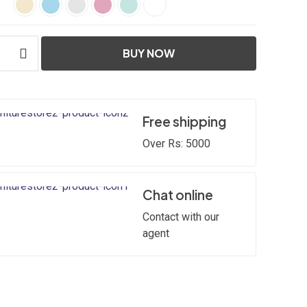
BUY NOW
Free shipping
Over Rs: 5000
Chat online
Contact with our
agent