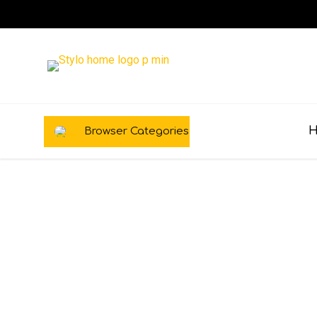
Browser Categories