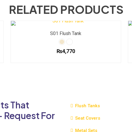
RELATED PRODUCTS
S01 Flush Tank
₨
4,770
This
product
has
multiple
variants.
The
ts That
options
Flush Tanks
may
- Request For
be
Seat Covers
chosen
Metal Sets
on