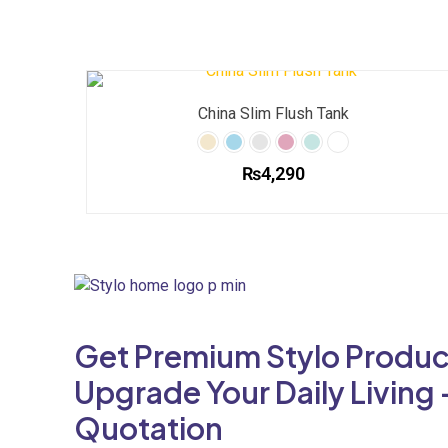
China Slim Flush Tank
₨
4,290
This
product
has
multiple
variants.
The
Get Premium Stylo Produc
options
may
Upgrade Your Daily Living 
be
Quotation
chosen
on