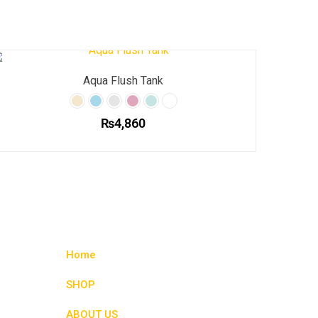
Aqua Flush Tank
₨
4,860
This
product
has
multiple
variants.
The
options
Home
may
be
SHOP
chosen
ABOUT US
on