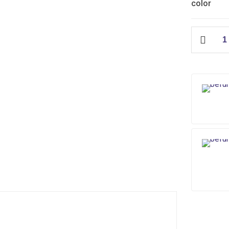
color
Edge
Slim
Flush
Tank
quantity