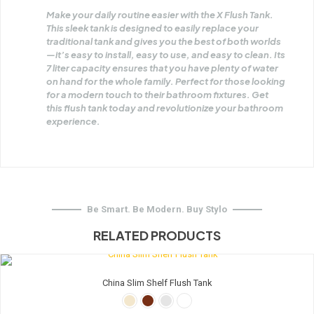
Make your daily routine easier with the X Flush Tank.
This sleek tank is designed to easily replace your
traditional tank and gives you the best of both worlds
—it’s easy to install, easy to use, and easy to clean. Its
7 liter capacity ensures that you have plenty of water
on hand for the whole family. Perfect for those looking
for a modern touch to their bathroom fixtures. Get
this flush tank today and revolutionize your bathroom
experience.
Be Smart. Be Modern. Buy Stylo
RELATED PRODUCTS
China Slim Shelf Flush Tank