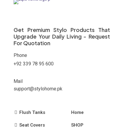
options
may
be
chosen
on
Get Premium Stylo Products That
the
Upgrade Your Daily Living - Request
product
For Quotation
page
Phone
+92 339 78 95 600
Mail
support@stylohome.pk
Flush Tanks
Home
Seat Covers
SHOP