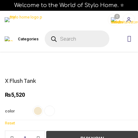
Welcome to the World of Stylo Home. ⭐
0
P
r
Categories
o
d
u
c
t
s
s
e
a
r
X Flush Tank
c
h
₨
5,520
color
Reset
X