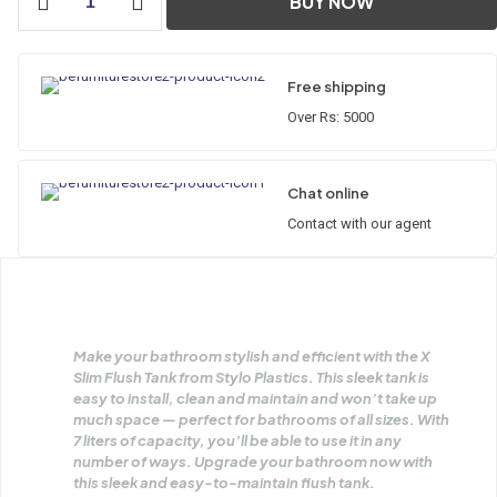
BUY NOW
Flush
Tank
quantity
Free shipping
Over Rs: 5000
Chat online
Contact with our agent
Make your bathroom stylish and efficient with the X
Slim Flush Tank from Stylo Plastics. This sleek tank is
easy to install, clean and maintain and won’t take up
much space — perfect for bathrooms of all sizes. With
7 liters of capacity, you’ll be able to use it in any
number of ways. Upgrade your bathroom now with
this sleek and easy-to-maintain flush tank.