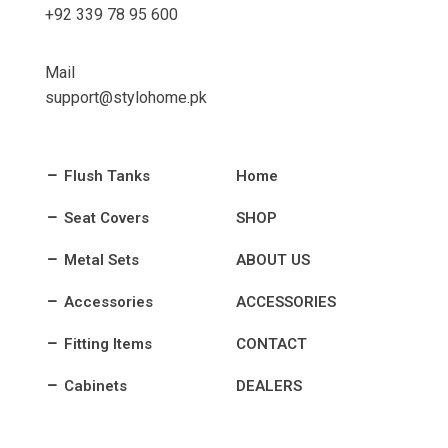
+92 339 78 95 600
Mail
support@stylohome.pk
Flush Tanks
Home
Seat Covers
SHOP
Metal Sets
ABOUT US
Accessories
ACCESSORIES
Fitting Items
CONTACT
Cabinets
DEALERS