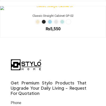
chosen
product
on
has
the
multiple
Classic Straight Cabinet GP-02
product
variants.
page
The
options
₨
5,550
may
be
This
chosen
product
on
has
the
multiple
product
variants.
page
The
options
may
be
chosen
on
Get Premium Stylo Products That
the
Upgrade Your Daily Living - Request
product
For Quotation
page
Phone