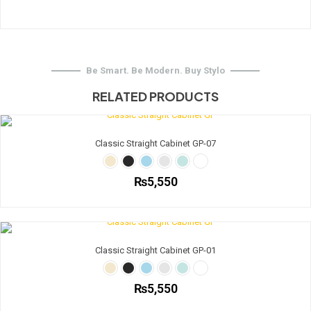
Be Smart. Be Modern. Buy Stylo
RELATED PRODUCTS
Classic Straight Cabinet GP-07
₨
5,550
This
product
has
multiple
Classic Straight Cabinet GP-01
variants.
The
options
₨
5,550
may
be
This