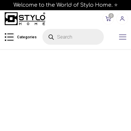
Welcome to the World of Stylo Home. ⭐
0
P
r
Categories
o
d
u
c
t
s
s
e
a
r
c
h