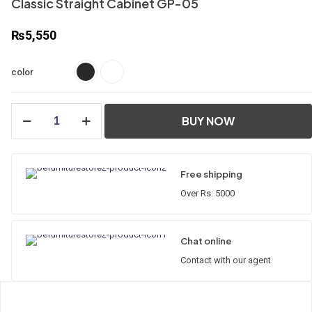
Classic Straight Cabinet GP-05
₨
5,550
color
Classic
BUY NOW
Straight
Cabinet
GP-
05
Free shipping
quantity
Over Rs: 5000
Chat online
Contact with our agent