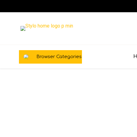
Browser Categories