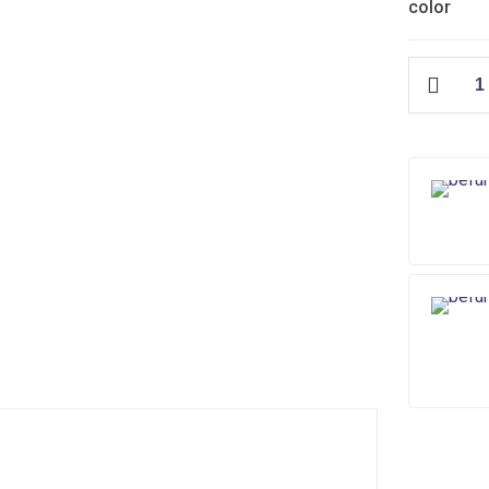
color
IFO
Hydraulic
quantity