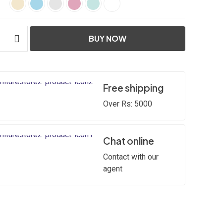
BUY NOW
Free shipping
Over Rs: 5000
Chat online
Contact with our
agent