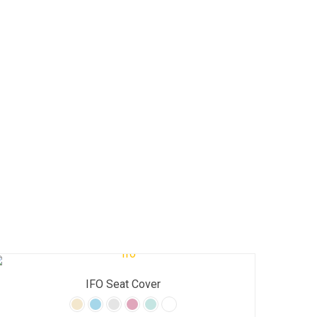
IFO Seat Cover