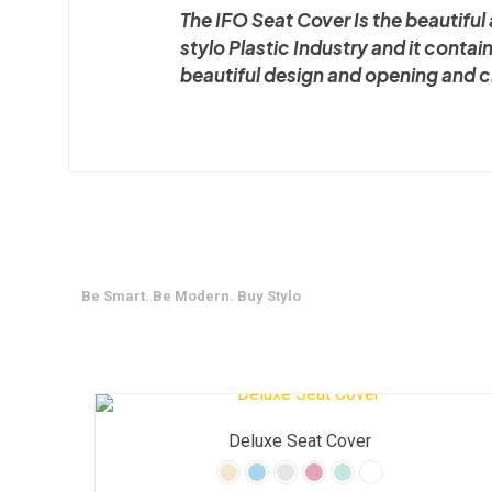
The IFO Seat Cover Is the beautifu
stylo Plastic Industry and it contai
beautiful design and opening and 
Be Smart. Be Modern. Buy Stylo
Deluxe Seat Cover