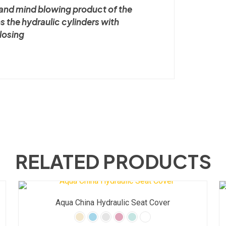
l and mind blowing product of the
ns the hydraulic cylinders with
closing
RELATED PRODUCTS
Aqua China Hydraulic Seat Cover