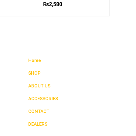
₨
2,580
This
product
has
multiple
variants.
The
options
Home
may
be
SHOP
chosen
ABOUT US
on
the
ACCESSORIES
product
page
CONTACT
DEALERS