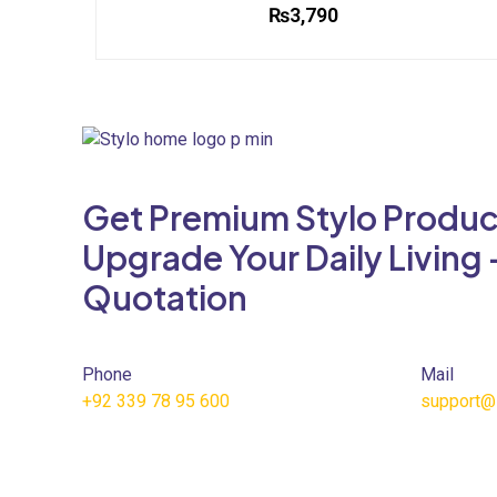
₨
3,790
This
product
has
multiple
variants.
The
Get Premium Stylo Produc
options
may
Upgrade Your Daily Living 
be
Quotation
chosen
on
the
product
Phone
Mail
page
+92 339 78 95 600
support@