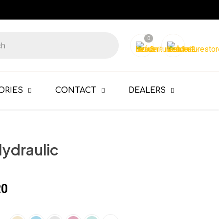
0
ORIES
CONTACT
DEALERS
Hydraulic
20