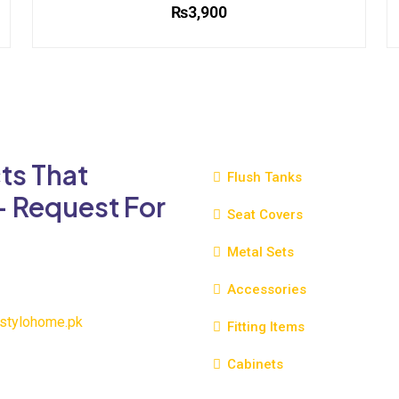
₨
3,900
This
product
has
multiple
variants.
The
ts That
options
Flush Tanks
may
- Request For
be
Seat Covers
chosen
Metal Sets
on
the
Accessories
product
page
stylohome.pk
Fitting Items
Cabinets