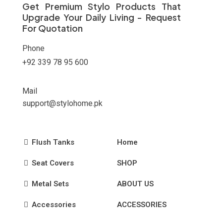
Get Premium Stylo Products That
the
Upgrade Your Daily Living - Request
product
For Quotation
page
Phone
+92 339 78 95 600
Mail
support@stylohome.pk
Flush Tanks
Home
Seat Covers
SHOP
Metal Sets
ABOUT US
Accessories
ACCESSORIES