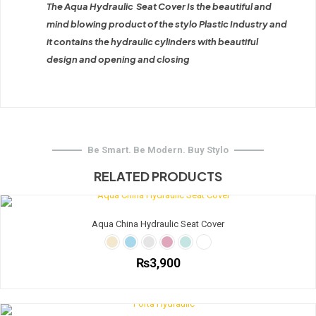
The Aqua Hydraulic Seat Cover Is the beautiful and
mind blowing product of the stylo Plastic Industry and
it contains the hydraulic cylinders with beautiful
design and opening and closing
Be Smart. Be Modern. Buy Stylo
RELATED PRODUCTS
Aqua China Hydraulic Seat Cover
₨
3,900
This
product
has