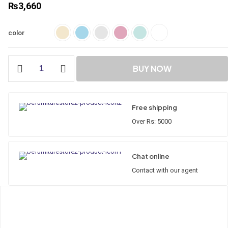
₨
3,660
color
Aqua
BUY NOW
Hydraulic
Seat
Cover
quantity
Free shipping
Over Rs: 5000
Chat online
Contact with our agent