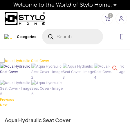
Welcome to the World of Stylo Home. ⭐
0
P
r
Categories
o
d
u
c
t
s
s
e
a
r
c
h
Previous
Next
Aqua Hydraulic Seat Cover