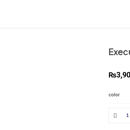
Exec
₨
3,9
color
Executive
Seat
Cover