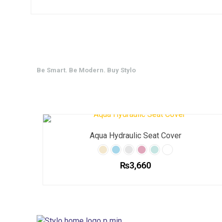
Be Smart. Be Modern. Buy Stylo
Aqua Hydraulic Seat Cover
₨
3,660
This
product
has
multiple