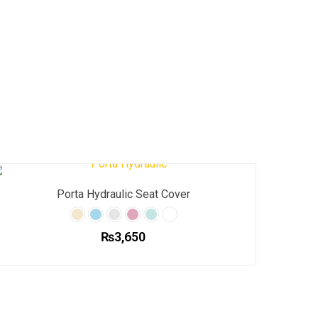
Porta Hydraulic Seat Cover
₨
3,650
This
product
has
multiple