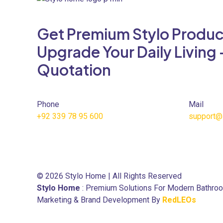
variants.
The
Get Premium Stylo Produc
options
may
Upgrade Your Daily Living 
be
Quotation
chosen
on
the
product
Phone
Mail
page
+92 339 78 95 600
support@
© 2026 Stylo Home | All Rights Reserved
Stylo Home
: Premium Solutions For Modern Bathro
Marketing & Brand Development By
RedLEOs