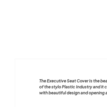
The Executive Seat Cover Is the be
of the stylo Plastic Industry and it
with beautiful design and opening 