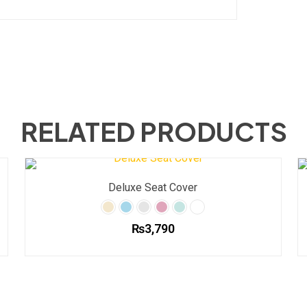
RELATED PRODUCTS
Deluxe Seat Cover
₨
3,790
This
product
has
multiple