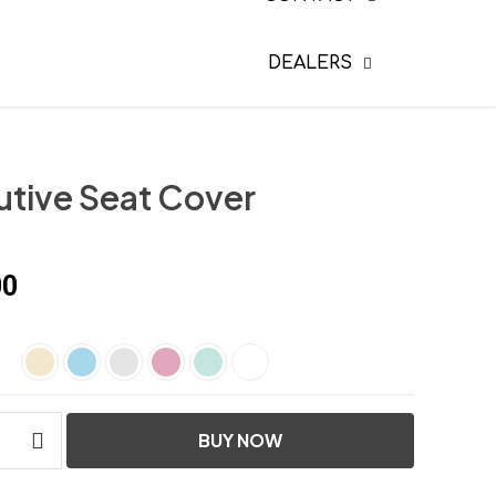
DEALERS
utive Seat Cover
00
BUY NOW