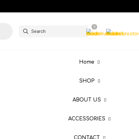
0
Home
SHOP
ABOUT US
ACCESSORIES
CONTACT