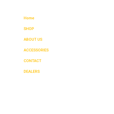
variants.
The
options
Home
may
be
SHOP
chosen
ABOUT US
on
the
ACCESSORIES
product
page
CONTACT
DEALERS