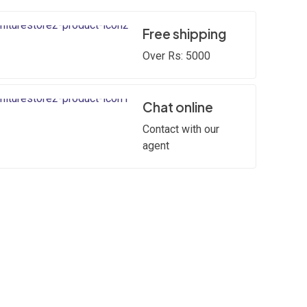
Free shipping
Over Rs: 5000
Chat online
Contact with our
agent