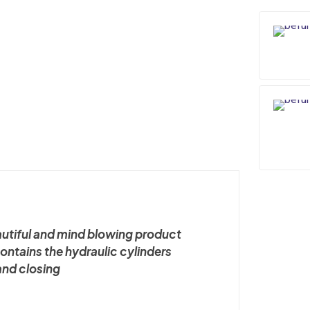
quantity
autiful and mind blowing product
 contains the hydraulic cylinders
and closing