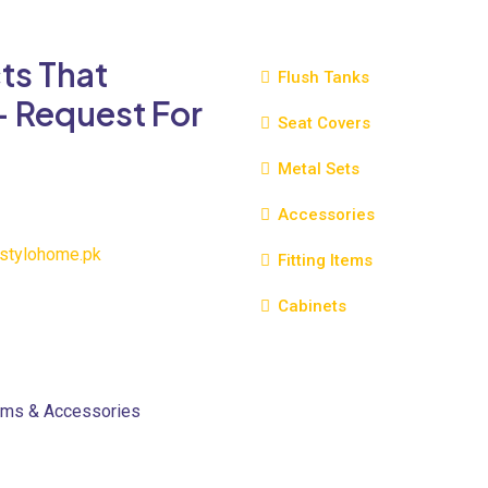
variants.
The
ts That
options
Flush Tanks
may
- Request For
be
Seat Covers
chosen
Metal Sets
on
the
Accessories
product
page
stylohome.pk
Fitting Items
Cabinets
oms & Accessories