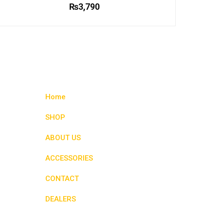
₨
3,790
This
product
has
multiple
variants.
The
options
Home
may
be
SHOP
chosen
ABOUT US
on
the
ACCESSORIES
product
page
CONTACT
DEALERS