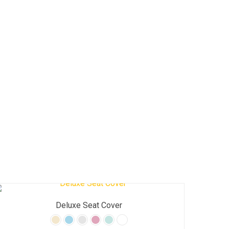
Deluxe Seat Cover