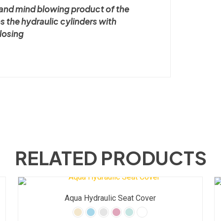
l and mind blowing product of the
ns the hydraulic cylinders with
closing
RELATED PRODUCTS
Aqua Hydraulic Seat Cover