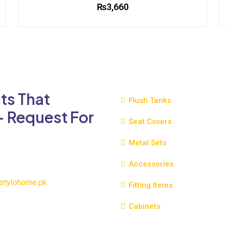
₨
3,660
This
product
has
multiple
variants.
The
ts That
options
Flush Tanks
may
- Request For
be
Seat Covers
chosen
Metal Sets
on
the
Accessories
product
page
stylohome.pk
Fitting Items
Cabinets