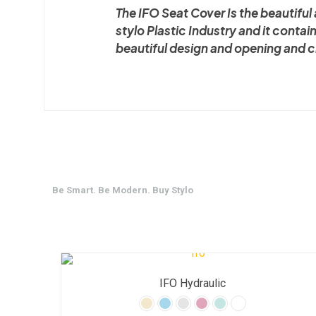
The IFO Seat Cover Is the beautifu
stylo Plastic Industry and it contai
beautiful design and opening and 
Be Smart. Be Modern. Buy Stylo
IFO Hydraulic