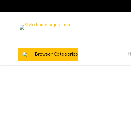
Browser Categories