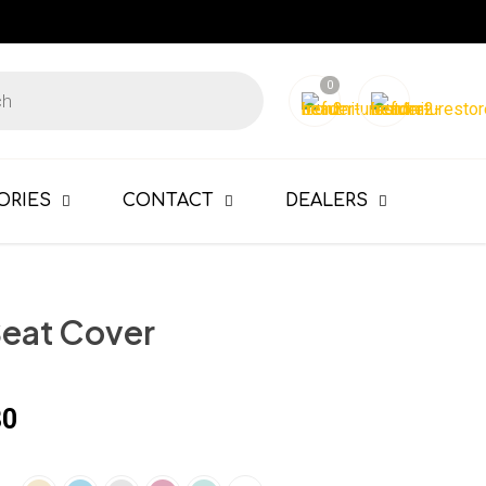
0
ORIES
CONTACT
DEALERS
Seat Cover
80