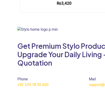
₨
3,420
This
product
has
multiple
variants.
The
Get Premium Stylo Produc
options
may
Upgrade Your Daily Living 
be
Quotation
chosen
on
the
product
Phone
Mail
page
+92 339 78 95 600
support@