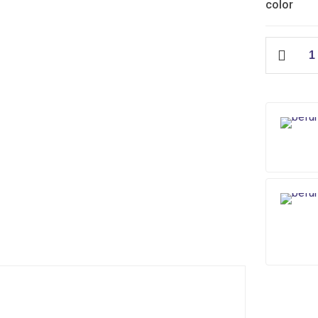
color
IFO
Seat
Cover
quantity