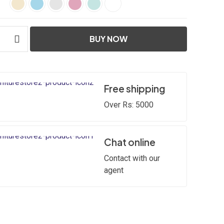
BUY NOW
Free shipping
Over Rs: 5000
Chat online
Contact with our
agent