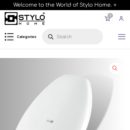
Welcome to the World of Stylo Home. ⭐
0
P
r
Categories
o
d
u
c
t
s
s
e
a
r
c
h