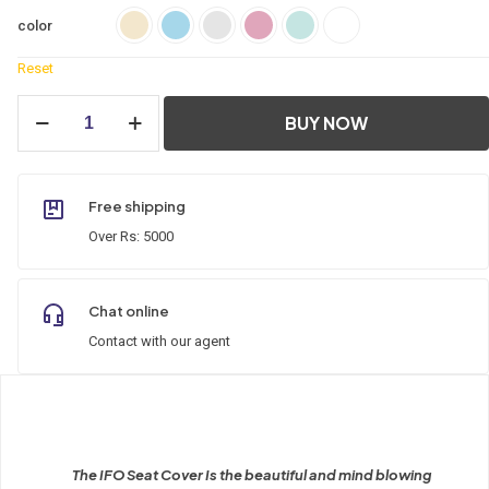
color
Reset
IFO
BUY NOW
Seat
Cover
quantity
Free shipping
Over Rs: 5000
Chat online
Contact with our agent
The IFO Seat Cover Is the beautiful and mind blowing