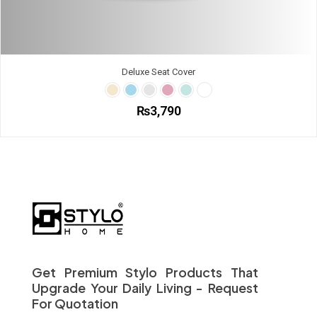
Deluxe Seat Cover
₨
3,790
This
product
has
multiple
variants.
The
options
may
be
chosen
on
Get Premium Stylo Products That
the
Upgrade Your Daily Living - Request
product
For Quotation
page