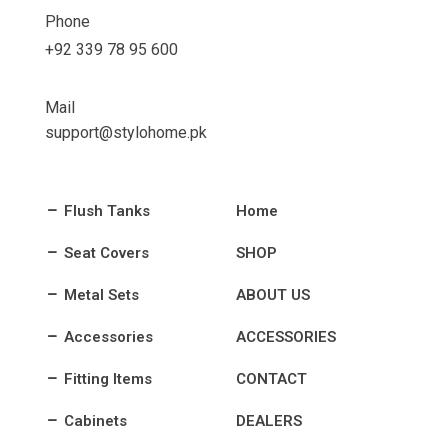
Phone
+92 339 78 95 600
Mail
support@stylohome.pk
Flush Tanks
Home
Seat Covers
SHOP
Metal Sets
ABOUT US
Accessories
ACCESSORIES
Fitting Items
CONTACT
Cabinets
DEALERS