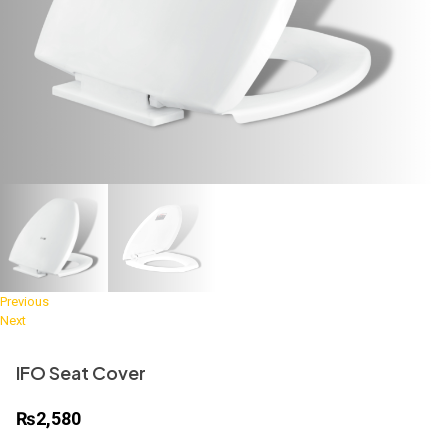
Previous
Next
IFO Seat Cover
₨
2,580