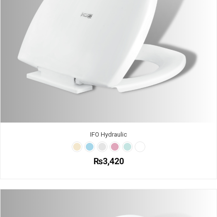
IFO Hydraulic
₨
3,420
This
product
has
multiple
variants.