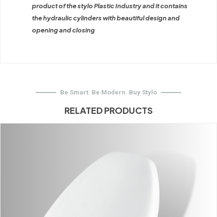
product of the stylo Plastic Industry and it contains
the hydraulic cylinders with beautiful design and
opening and closing
Be Smart. Be Modern. Buy Stylo
RELATED PRODUCTS