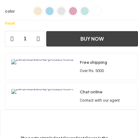
color
Reset
Porta
BUY NOW
Simple
Seat
Cover
quantity
Free shipping
Over Rs: 5000
Chat online
Contact with our agent