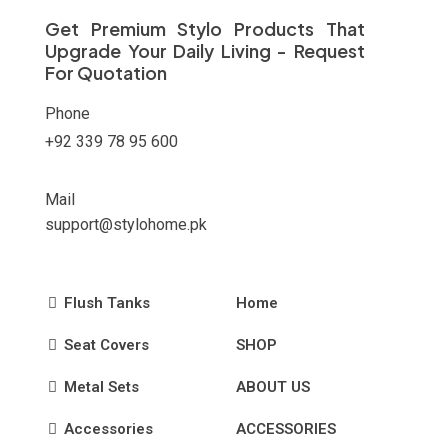
on
Get Premium Stylo Products That
the
Upgrade Your Daily Living - Request
product
For Quotation
page
Phone
+92 339 78 95 600
Mail
support@stylohome.pk
Flush Tanks
Home
Seat Covers
SHOP
Metal Sets
ABOUT US
Accessories
ACCESSORIES