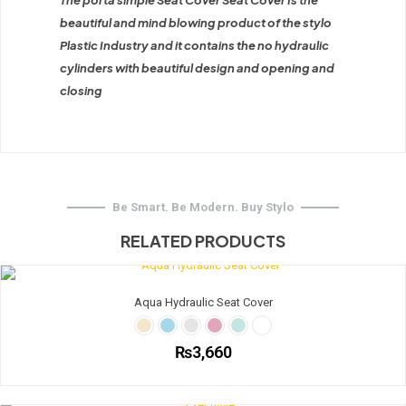
The porta simple Seat Cover Seat Cover Is the
beautiful and mind blowing product of the stylo
Plastic Industry and it contains the no hydraulic
cylinders with beautiful design and opening and
closing
Be Smart. Be Modern. Buy Stylo
RELATED PRODUCTS
Aqua Hydraulic Seat Cover
₨
3,660
This
product