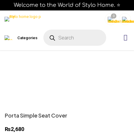
Welcome to the World of Stylo Home. ⭐
0
P
r
Categories
o
d
u
c
t
s
s
e
a
r
c
h
Porta Simple Seat Cover
₨
2,680