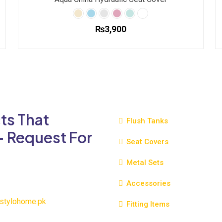
₨
3,900
This
product
has
multiple
variants.
The
ts That
options
Flush Tanks
may
- Request For
be
Seat Covers
chosen
Metal Sets
on
the
Accessories
product
page
stylohome.pk
Fitting Items