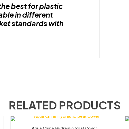
the best for plastic
able in different
rket standards with
RELATED PRODUCTS
Aqua China Hydraulic Seat Cover