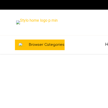
Browser Categories