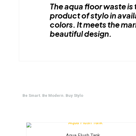
The aqua floor waste is 
product of stylo in avail
colors. It meets the ma
beautiful design.
Be Smart. Be Modern. Buy Stylo
Aqua Flush Tank