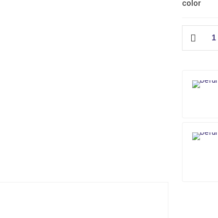
color
City
Floor
Waste
(ABS)
quantity