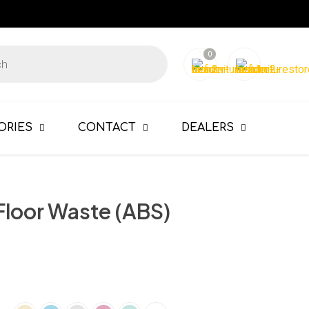
0
ORIES
CONTACT
DEALERS
Floor Waste (ABS)