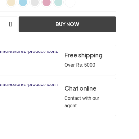
BUY NOW
Free shipping
Over Rs: 5000
Chat online
Contact with our
agent