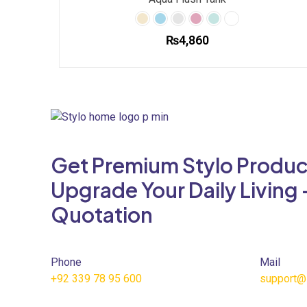
₨
4,860
This
product
has
multiple
variants.
The
Get Premium Stylo Produc
options
may
Upgrade Your Daily Living 
be
Quotation
chosen
on
the
product
Phone
Mail
page
+92 339 78 95 600
support@