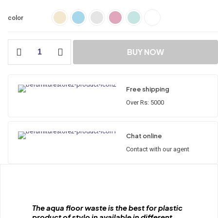
color
City
BUY NOW
Floor
Waste
(ABS)
quantity
Free shipping
Over Rs: 5000
Chat online
Contact with our agent
The aqua floor waste is the best for plastic
product of stylo in available in different