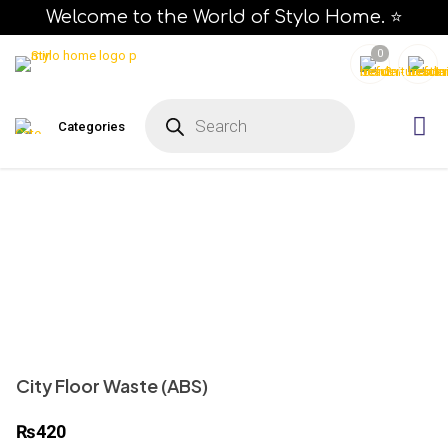
Welcome to the World of Stylo Home. ⭐
0
P
r
Categories
o
d
u
c
t
s
s
e
a
r
c
h
City Floor Waste (ABS)
₨
420