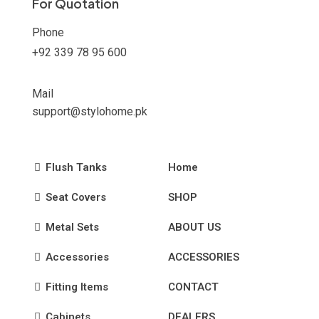
For Quotation
page
Phone
+92 339 78 95 600
Mail
support@stylohome.pk
Flush Tanks
Home
Seat Covers
SHOP
Metal Sets
ABOUT US
Accessories
ACCESSORIES
Fitting Items
CONTACT
Cabinets
DEALERS