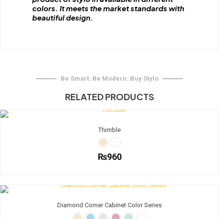
colors. It meets the market standards with
beautiful design.
Be Smart. Be Modern. Buy Stylo
RELATED PRODUCTS
Thimble
₨
960
This
product
has
multiple
Diamond Corner Cabinet Color Series
variants.
The