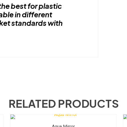
the best for plastic
able in different
rket standards with
RELATED PRODUCTS
Aqua Mirror