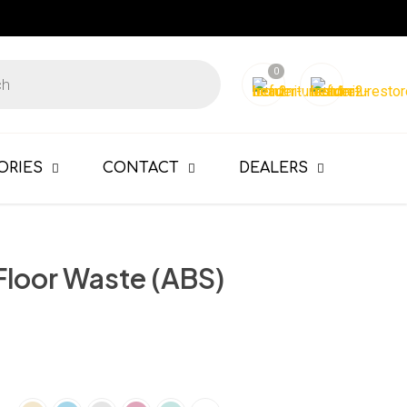
0
ORIES
CONTACT
DEALERS
Floor Waste (ABS)