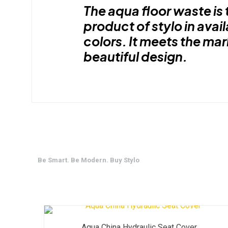
The aqua floor waste is 
product of stylo in avail
colors. It meets the ma
beautiful design.
Be Smart. Be Modern. Buy Stylo
Aqua China Hydraulic Seat Cover