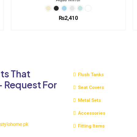
₨
2,410
This
product
has
multiple
variants.
The
ts That
options
Flush Tanks
may
- Request For
be
Seat Covers
chosen
Metal Sets
on
the
Accessories
product
page
stylohome.pk
Fitting Items