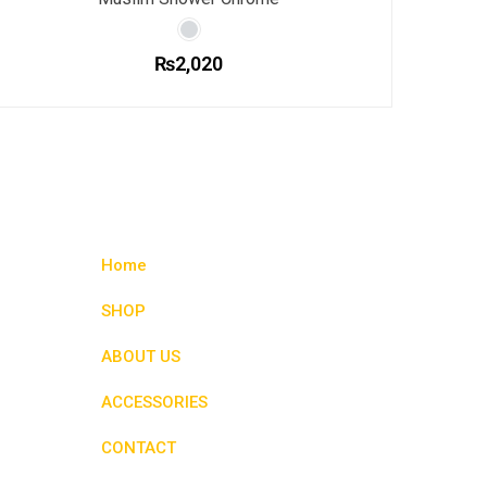
₨
2,020
This
product
has
multiple
variants.
The
options
Home
may
be
SHOP
chosen
ABOUT US
on
the
ACCESSORIES
product
page
CONTACT