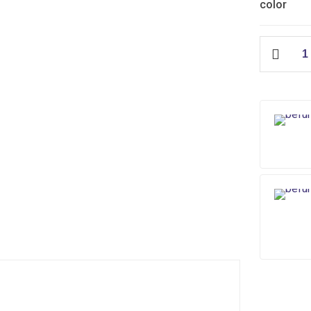
color
City
Floor
Waste
(ABS)
quantity