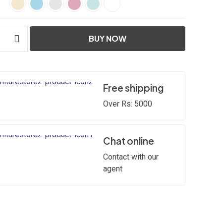
BUY NOW
Free shipping
Over Rs: 5000
Chat online
Contact with our
agent