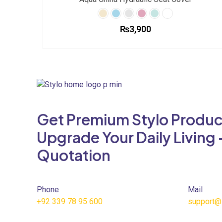
₨
3,900
This
product
has
multiple
variants.
The
Get Premium Stylo Produc
options
may
Upgrade Your Daily Living 
be
Quotation
chosen
on
the
product
Phone
Mail
page
+92 339 78 95 600
support@