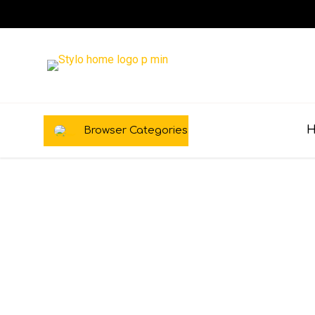
Browser Categories