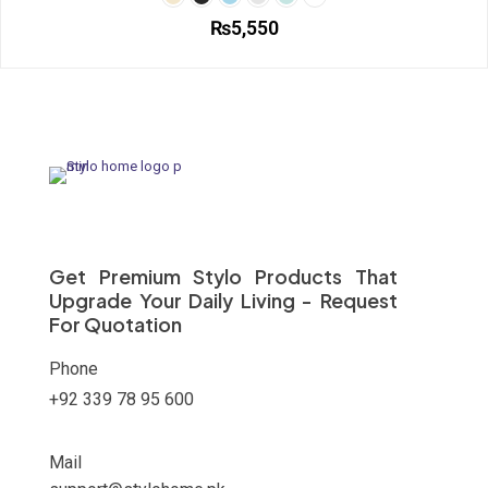
options
₨
5,550
may
be
This
chosen
product
on
has
the
multiple
product
variants.
page
The
options
may
be
chosen
on
Get Premium Stylo Products That
the
Upgrade Your Daily Living - Request
product
For Quotation
page
Phone
+92 339 78 95 600
Mail