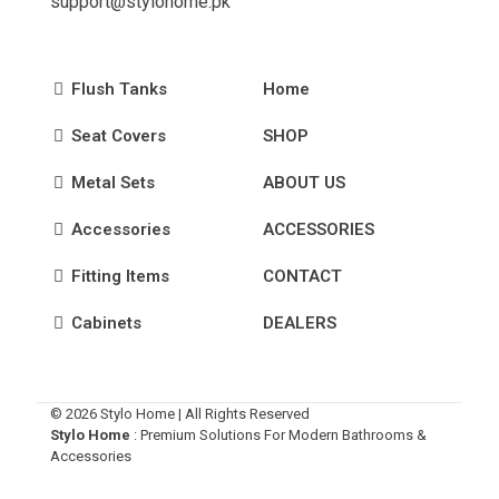
support@stylohome.pk
Flush Tanks
Home
Seat Covers
SHOP
Metal Sets
ABOUT US
Accessories
ACCESSORIES
Fitting Items
CONTACT
Cabinets
DEALERS
© 2026 Stylo Home | All Rights Reserved
Stylo Home
: Premium Solutions For Modern Bathrooms &
Accessories