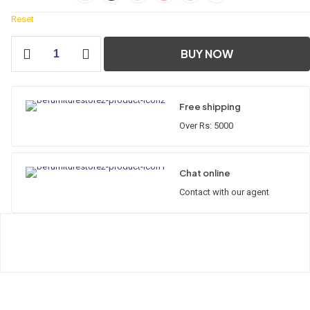
Reset
Classic
BUY NOW
Straight
Cabinet
quantity
Free shipping
Over Rs: 5000
Chat online
Contact with our agent