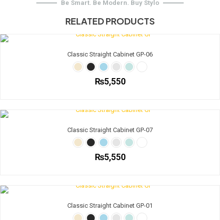
Be Smart. Be Modern. Buy Stylo
RELATED PRODUCTS
Classic Straight Cabinet GP-06
₨
5,550
This
product
has
multiple
Classic Straight Cabinet GP-07
variants.
The
options
₨
5,550
may
be
This
chosen
product
on
has
the
multiple
Classic Straight Cabinet GP-01
product
variants.
page
The