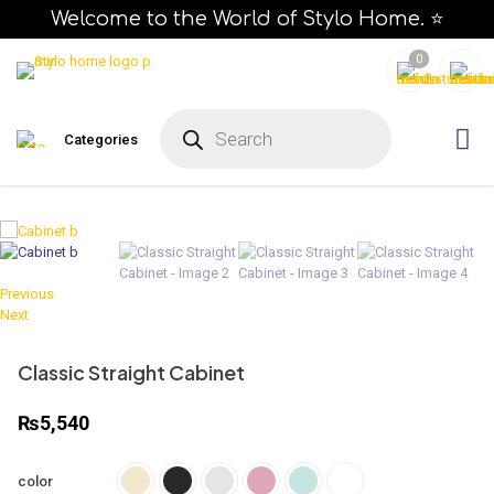
Welcome to the World of Stylo Home. ⭐
0
P
r
Categories
o
d
u
c
t
s
s
e
a
r
c
Previous
h
Next
Classic Straight Cabinet
₨
5,540
color